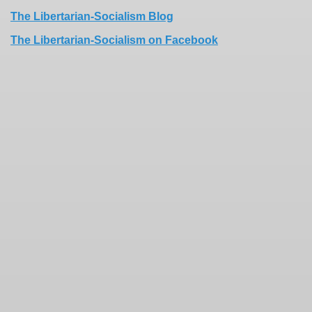
The Libertarian-Socialism Blog
The Libertarian-Socialism on Facebook