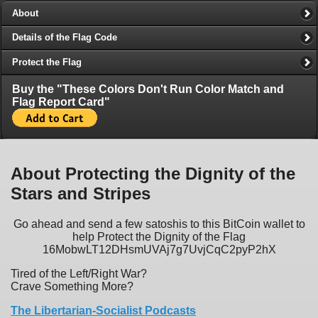
About
Details of the Flag Code
Protect the Flag
Buy the "These Colors Don't Run Color Match and
Flag Report Card"
About Protecting the Dignity of the
Stars and Stripes
Go ahead and send a few satoshis to this BitCoin wallet to
help Protect the Dignity of the Flag
16MobwLT12DHsmUVAj7g7UvjCqC2pyP2hX
Tired of the Left/Right War?
Crave Something More?
The Libertarian-Socialist Podcasts